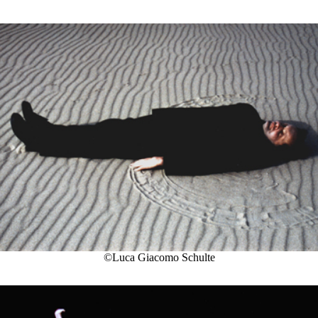
©Luca Giacomo Schulte