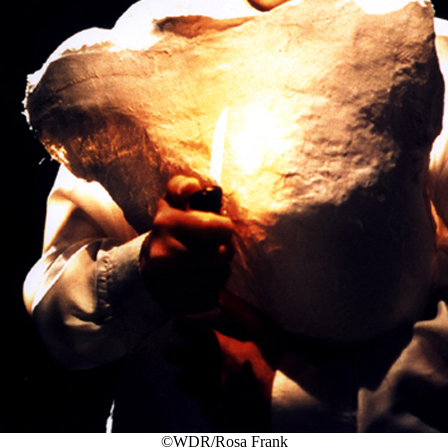
©WDR/Rosa Frank