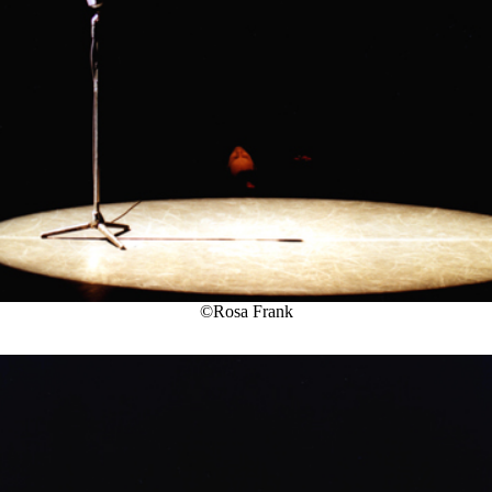
©Rosa Frank