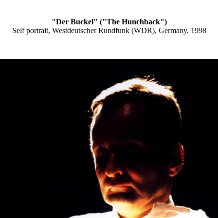
"Der Buckel" ("The Hunchback")
Self portrait, Westdeutscher Rundfunk (WDR), Germany, 1998